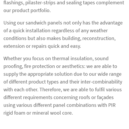
flashings, pilaster-strips and sealing tapes complement
our product portfolio.
Using our sandwich panels not only has the advantage
of a quick installation regardless of any weather
conditions but also makes building, reconstruction,
extension or repairs quick and easy.
Whether you focus on thermal insulation, sound
proofing, fire protection or aesthetics: we are able to
supply the appropriate solution due to our wide range
of different product types and their inter-combinability
with each other. Therefore, we are able to fulfil various
different requirements concerning roofs or façades
using various different panel combinations with PIR
rigid foam or mineral wool core.