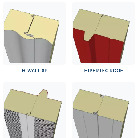
H-WALL 8P
HIPERTEC ROOF