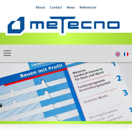
About
Contact
News
References