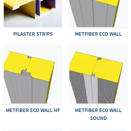
PILASTER STRIPS
METFIBER ECO WALL
METFIBER ECO WALL HF
METFIBER ECO WALL
SOUND