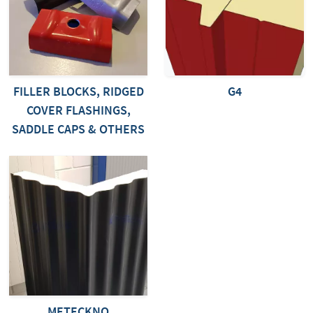
FILLER BLOCKS, RIDGED
G4
COVER FLASHINGS,
SADDLE CAPS & OTHERS
METECKNO