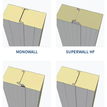
MONOWALL
SUPERWALL HF