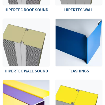
HIPERTEC ROOF SOUND
HIPERTEC WALL
HIPERTEC WALL SOUND
FLASHINGS