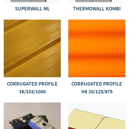
SUPERWALL ML
THERMOWALL KOMBI
CORRUGATED PROFILE
CORRUGATED PROFILE
38/333/1000
H8 20/125/875