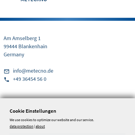
Am Amselberg 1
99444 Blankenhain
Germany
info@metecno.de
+49 36454 56 0
Service & Information
Conditions
Cookie Einstellungen
Disclaimer
We use cookies to optimize our website and our service.
data protection
|
about
Whistleblower portal