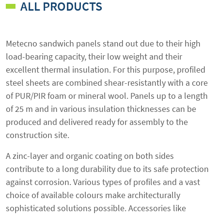
ALL PRODUCTS
Metecno sandwich panels stand out due to their high
load-bearing capacity, their low weight and their
excellent thermal insulation. For this purpose, profiled
steel sheets are combined shear-resistantly with a core
of PUR/PIR foam or mineral wool. Panels up to a length
of 25 m and in various insulation thicknesses can be
produced and delivered ready for assembly to the
construction site.
A zinc-layer and organic coating on both sides
contribute to a long durability due to its safe protection
against corrosion. Various types of profiles and a vast
choice of available colours make architecturally
sophisticated solutions possible. Accessories like