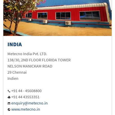
INDIA
Metecno India Pvt. LTD.
138/30, 2ND FLOOR FLORIDA TOWER
NELSON MANICKAM ROAD
29 Chennai
Indien
+91 44 - 45608800
+91 44 43553351
enquiry@metecno.in
www.metecno.in