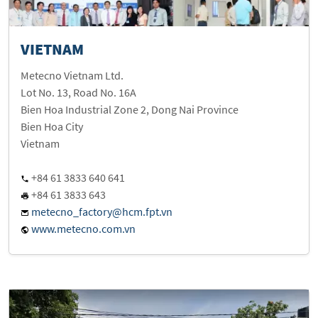
VIETNAM
Metecno Vietnam Ltd.
Lot No. 13, Road No. 16A
Bien Hoa Industrial Zone 2, Dong Nai Province
Bien Hoa City
Vietnam
+84 61 3833 640 641
+84 61 3833 643
metecno_factory@hcm.fpt.vn
www.metecno.com.vn