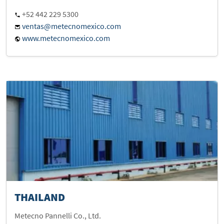
+52 442 229 5300
ventas@metecnomexico.com
www.metecnomexico.com
THAILAND
Metecno Pannelli Co., Ltd.