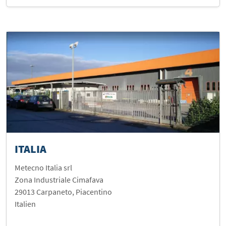
ITALIA
Metecno Italia srl
Zona Industriale Cimafava
29013 Carpaneto, Piacentino
Italien