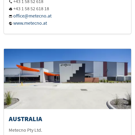
+43 1 58 52 618
+43 1 58 52 618 18
office@metecno.at
www.metecno.at
AUSTRALIA
Metecno Pty Ltd.