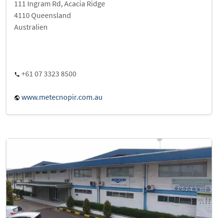
111 Ingram Rd, Acacia Ridge
4110 Queensland
Australien
+61 07 3323 8500
www.metecnopir.com.au