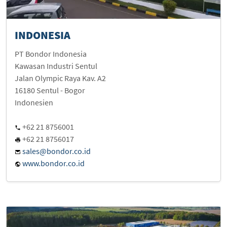
INDONESIA
PT Bondor Indonesia
Kawasan Industri Sentul
Jalan Olympic Raya Kav. A2
16180 Sentul - Bogor
Indonesien
+62 21 8756001
+62 21 8756017
sales@bondor.co.id
www.bondor.co.id