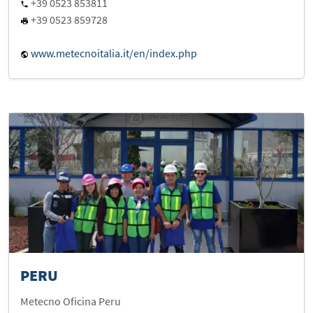
+39 0523 853811
+39 0523 859728
www.metecnoitalia.it/en/index.php
PERU
Metecno Oficina Peru