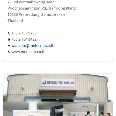
25 Soi Watmahawong, Moo 9
Poochaosamingpri Rd., Samrong Klang,
10130 Prapradang, Samutprakarn
Thailand
+66 2 755 9265
+66 2 754 3482
wanchai@metecno.co.th
www.metecno.co.th