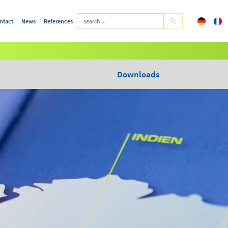
ntact
News
References
Downloads