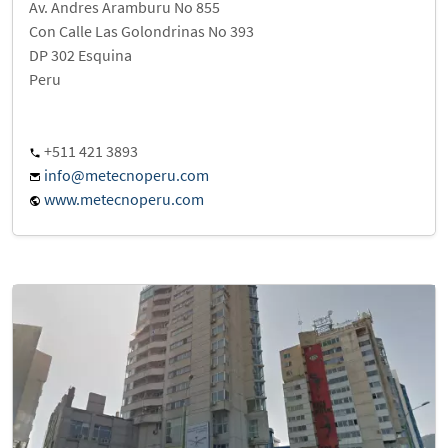
Av. Andres Aramburu No 855
Con Calle Las Golondrinas No 393
DP 302 Esquina
Peru
+511 421 3893
info@metecnoperu.com
www.metecnoperu.com