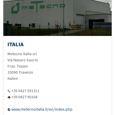
ITALIA
Metecno Italia srl
Via Nazaro Saurio
Fraz. Toppo
33090 Travesio
Italien
+39 0427 591311
+39 0427 90168
www.metecnoitalia.it/en/index.php