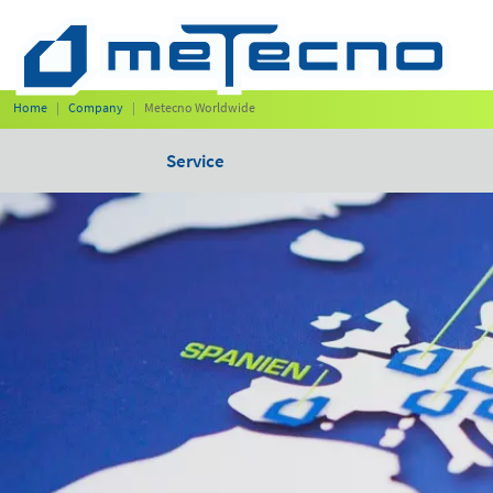
Home
Company
Metecno Worldwide
Service