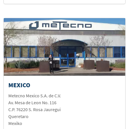
MEXICO
Metecno Mexico S.A. de C.V.
Av. Mesa de Leon No. 116
C.P. 76220 S. Rosa Jauregui
Queretaro
Mexiko