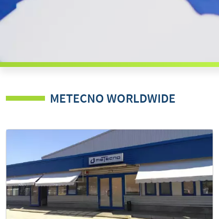
METECNO WORLDWIDE