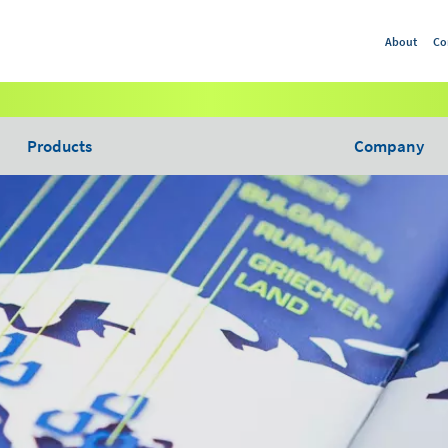
About
Co
Products
Company