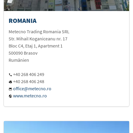
ROMANIA
Metecno Trading Romania SRL
Str. Mihail Koganiceanu nr. 17
Bloc C4, Etaj 1, Apartment 1
500090 Brasov
Rumänien
+40 268 406 249
+40 268 406 248
office@metecno.ro
www.metecno.ro