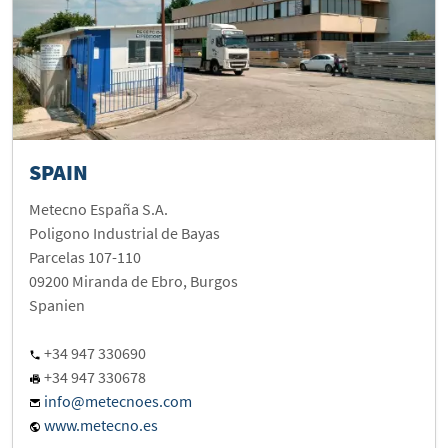
SPAIN
Metecno España S.A.
Poligono Industrial de Bayas
Parcelas 107-110
09200 Miranda de Ebro, Burgos
Spanien
+34 947 330690
+34 947 330678
info@metecnoes.com
www.metecno.es