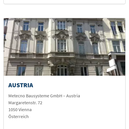
AUSTRIA
Metecno Bausysteme GmbH – Austria
Margaretenstr. 72
1050 Vienna
Österreich