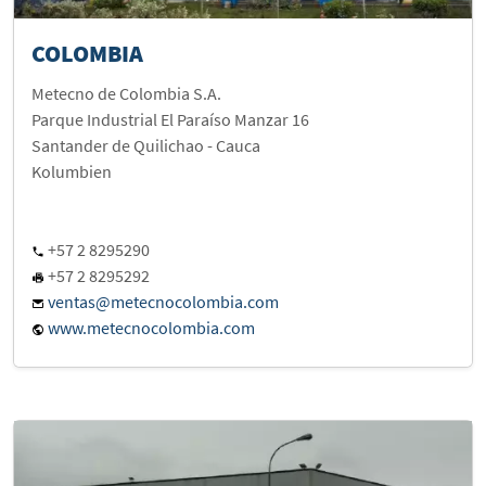
COLOMBIA
Metecno de Colombia S.A.
Parque Industrial El Paraíso Manzar 16
Santander de Quilichao - Cauca
Kolumbien
+57 2 8295290
+57 2 8295292
ventas@metecnocolombia.com
www.metecnocolombia.com