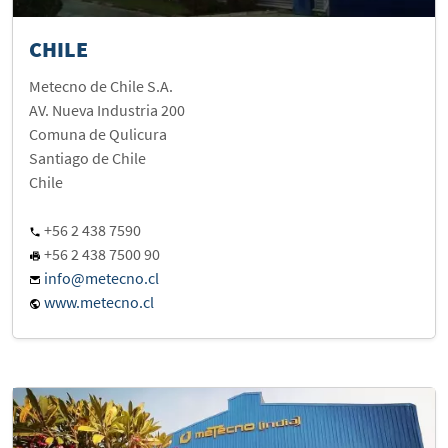
CHILE
Metecno de Chile S.A.
AV. Nueva Industria 200
Comuna de Qulicura
Santiago de Chile
Chile
+56 2 438 7590
+56 2 438 7500 90
info@metecno.cl
www.metecno.cl