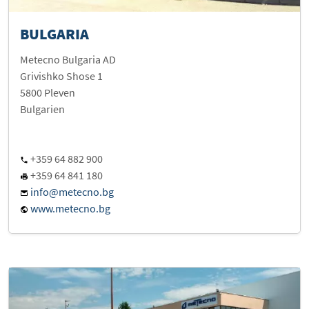
BULGARIA
Metecno Bulgaria AD
Grivishko Shose 1
5800 Pleven
Bulgarien
+359 64 882 900
+359 64 841 180
info@metecno.bg
www.metecno.bg