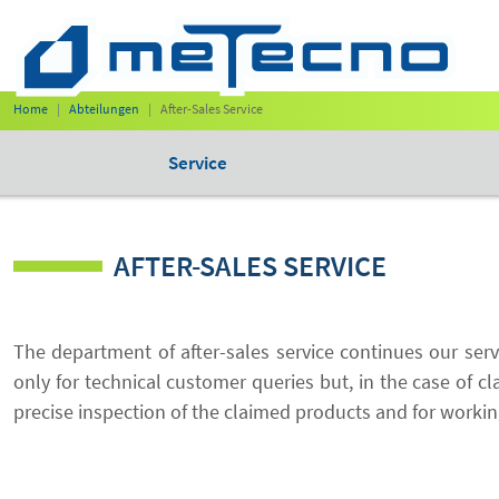
Home
Abteilungen
After-Sales Service
Service
AFTER-SALES SERVICE
The department of after-sales service continues our ser
only for technical customer queries but, in the case of cl
precise inspection of the claimed products and for workin