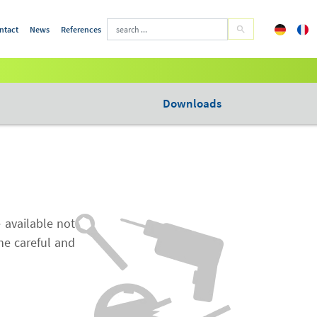
ntact
News
References
Downloads
 available not
the careful and