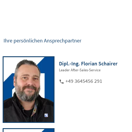
Ihre persönlichen Ansprechpartner
Dipl.-Ing. Florian Schairer
Leader After-Sales-Service
+49 3645456 291