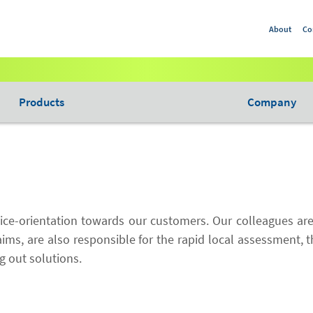
About
Co
Products
Company
vice-orientation towards our customers. Our colleagues are
aims, are also responsible for the rapid local assessment, 
g out solutions.