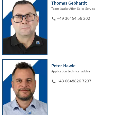
Thomas Gebhardt
Team leader After-Sales-Service
+49 36454 56 302
Peter Hawle
Application technical advice
+43 6648826 7237