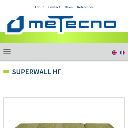
About
Contact
News
References
SUPERWALL HF