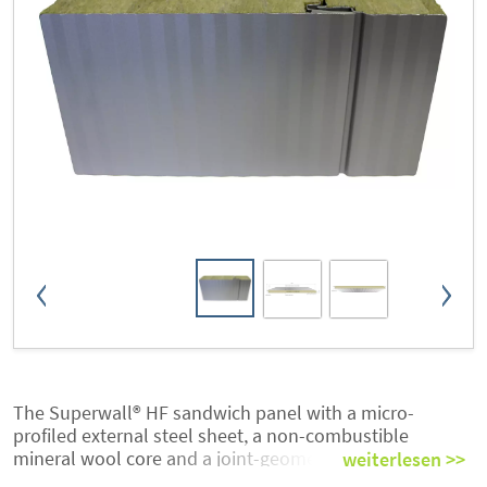
The Superwall® HF sandwich panel with a micro-
profiled external steel sheet, a non-combustible
mineral wool core and a joint-geometry for hidden
weiterlesen >>
fixing is suited best to meet today’s sophisticated