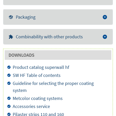
Packaging
Combinability with other products
DOWNLOADS
Product catalog superwall hf
SW HF Table of contents
Guideline for selecting the proper coating
system
Metcolor coating systems
Accessories service
Pilaster strips 110 and 160