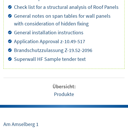
Check list for a structural analysis of Roof Panels
General notes on span tables for wall panels
with consideration of hidden fixing
General installation instructions
Application Approval z-10.49-517
Brandschutzzulassung Z-19.52-2096
Superwall HF Sample tender text
Übersicht:
Produkte
Am Amselberg 1