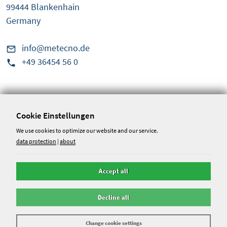
99444 Blankenhain
Germany
info@metecno.de
+49 36454 56 0
Service & Information
Conditions
Cookie Einstellungen
Disclaimer
We use cookies to optimize our website and our service.
data protection
|
about
Whistleblower portal
Accept all
data protection
Decline all
Change cookie settings
©
2026
- Metecno Bausysteme GmbH - Alle Rechte reserviert. -
Webentwicklung